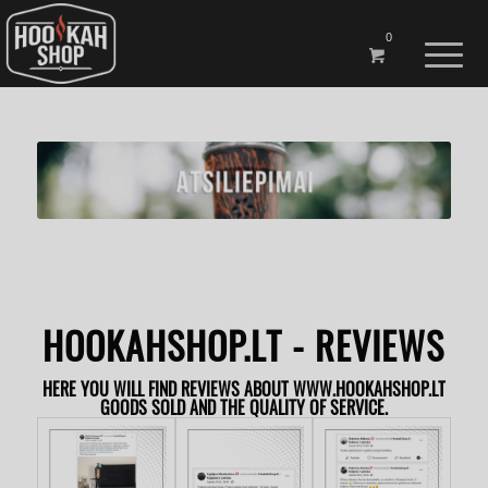
0
The
HOOKAHSHOP.LT - REVIEWS
HERE YOU WILL FIND REVIEWS ABOUT WWW.HOOKAHSHOP.LT
GOODS SOLD AND THE QUALITY OF SERVICE.