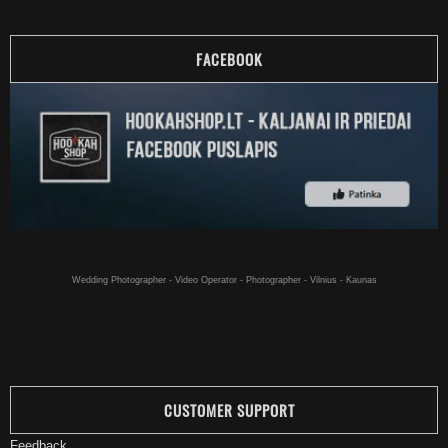
FACEBOOK
Hookahs online - Hookahs for a good price buy online - in Vilnius
Wedding Photographer - Video Operator - Photographer - Vilnius - Kaunas
CUSTOMER SUPPORT
Feedback