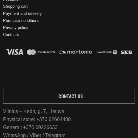
Shopping cart
Payment and delivery
Purchase conditions
Privacy policy
Contacts
CONTACT US
Vilnius – Kedrų g. 7, Lietuva
Physical store:
+370 62664488
General:
+370 69226633
WhatsApp / Viber / Telegram