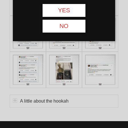
YES
NO
A little about the hookah