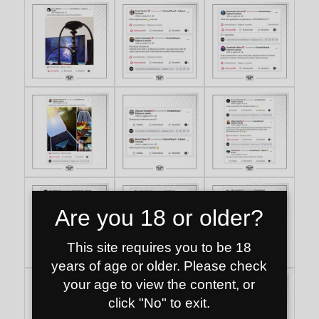
Are you 18 or older?
This site requires you to be 18
years of age or older. Please check
your age to view the content, or
click "No" to exit.