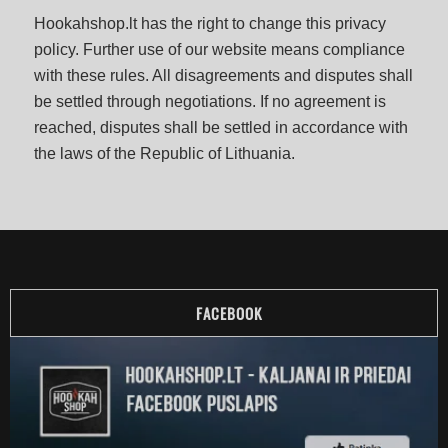
Hookahshop.lt has the right to change this privacy
policy. Further use of our website means compliance
with these rules. All disagreements and disputes shall
be settled through negotiations. If no agreement is
reached, disputes shall be settled in accordance with
the laws of the Republic of Lithuania.
FACEBOOK