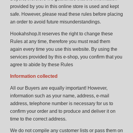
provided by you in this online store is used and kept
safe. However, please read these rules before placing
an order to avoid future misunderstandings.
Hookahshop.lt reserves the right to change these
Rules at any time, therefore you must read them
again every time you use this website. By using the
services provided by this e-shop, you confirm that you
agree to abide by these Rules
Information collected
All our Buyers are equally important! However,
information such as your name, address, e-mail
address, telephone number is necessary for us to
confirm your order and to produce and deliver it on
time to the correct address.
We do not compile any customer lists or pass them on