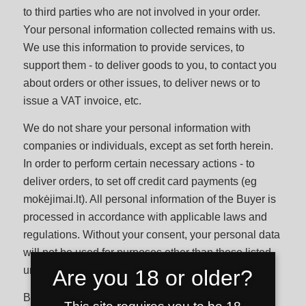
to third parties who are not involved in your order.
Your personal information collected remains with us.
We use this information to provide services, to
support them - to deliver goods to you, to contact you
about orders or other issues, to deliver news or to
issue a VAT invoice, etc.
We do not share your personal information with
companies or individuals, except as set forth herein.
In order to perform certain necessary actions - to
deliver orders, to set off credit card payments (eg
mokėjimai.lt). All personal information of the Buyer is
processed in accordance with applicable laws and
regulations. Without your consent, your personal data
will not be used for purposes other than those listed,
unless required by applicable law or regulation.
Are you 18 or older?
By providing us with your personal data, the Buyer