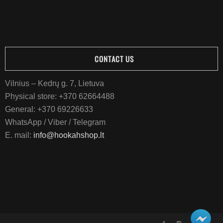
CONTACT US
Vilnius – Kedrų g. 7, Lietuva
Physical store:
+370 62664488
General:
+370 69226633
WhatsApp / Viber / Telegram
E. mail:
info@hookahshop.lt