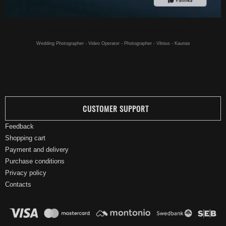
Hookahs online - Hookahs for a good price buy online - in Vilnius
Wedding Photographer - Video Operator - Photographer - Vilnius - Kaunas
CUSTOMER SUPPORT
Feedback
Shopping cart
Payment and delivery
Purchase conditions
Privacy policy
Contacts