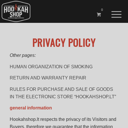
0
PRIVACY POLICY
Other pages:
HUMAN ORGANIZATION OF SMOKING
RETURN AND WARRANTY REPAIR
RULES FOR PURCHASE AND SALE OF GOODS
IN THE ELECTRONIC STORE “HOOKAHSHOP.LT”
general information
Hookahshop.lt respects the privacy of its Visitors and
Buyers, therefore we guarantee that the information