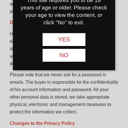
This site requires you to be 18
agrees that we may collect, use and disclose
years of age or older. Please check
personal data for the purposes listed above.
your age to view the content, or
click "No" to exit.
Data protection
Hookahshop.lt e-shop strives to keep the personal
YES
data you provide secure. Hookahshop.lt always
strives to protect information from unauthorized
NO
access, unauthorized alteration, disclosure or
destruction.
Please note that we never ask for a password in
emails. The buyer is responsible for the confidentiality
of his account information and password. All your
other personal data is stored, we take appropriate
physical, electronic and management measures to
protect the information we collect.
Changes to the Privacy Policy