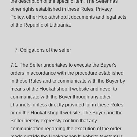
the description of the specific item. The Seller has
other rights established in these Rules, Privacy
Policy, other Hookahshop.lt documents and legal acts
of the Republic of Lithuania.
Obligations of the seller
7.1. The Seller undertakes to execute the Buyer's
orders in accordance with the procedure established
in these Rules and to communicate with the Buyer by
means of the Hookahshop.lt website and never to
communicate with the Buyer through any other
channels, unless directly provided for in these Rules
or on the Hookahshop.lt website. The Buyer and the
Seller hereby expressly confirm that any
communication regarding the execution of the order
made outside the Hookahshop.lt website (system) is