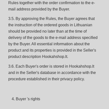
Rules together with the order confirmation to the e-
mail address provided by the Buyer.
3.5. By approving the Rules, the Buyer agrees that
the instruction of the ordered goods in Lithuanian
should be provided no later than at the time of
delivery of the goods to the e-mail address specified
by the Buyer. All essential information about the
product and its properties is provided in the Seller's
product description Hookahshop.lt.
3.6. Each Buyer's order is stored in Hookahshop.lt
and in the Seller's database in accordance with the
procedure established in their privacy policy.
Buyer 's rights