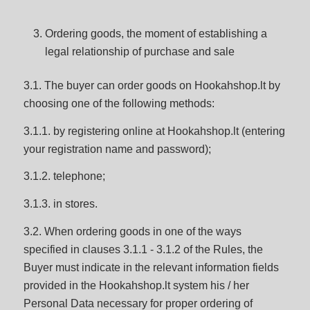
Ordering goods, the moment of establishing a
legal relationship of purchase and sale
3.1. The buyer can order goods on Hookahshop.lt by
choosing one of the following methods:
3.1.1. by registering online at Hookahshop.lt (entering
your registration name and password);
3.1.2. telephone;
3.1.3. in stores.
3.2. When ordering goods in one of the ways
specified in clauses 3.1.1 - 3.1.2 of the Rules, the
Buyer must indicate in the relevant information fields
provided in the Hookahshop.lt system his / her
Personal Data necessary for proper ordering of