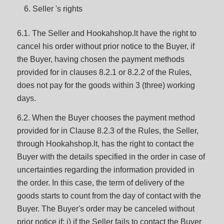
Seller 's rights
6.1. The Seller and Hookahshop.lt have the right to
cancel his order without prior notice to the Buyer, if
the Buyer, having chosen the payment methods
provided for in clauses 8.2.1 or 8.2.2 of the Rules,
does not pay for the goods within 3 (three) working
days.
6.2. When the Buyer chooses the payment method
provided for in Clause 8.2.3 of the Rules, the Seller,
through Hookahshop.lt, has the right to contact the
Buyer with the details specified in the order in case of
uncertainties regarding the information provided in
the order. In this case, the term of delivery of the
goods starts to count from the day of contact with the
Buyer. The Buyer's order may be canceled without
prior notice if: i) if the Seller fails to contact the Buyer