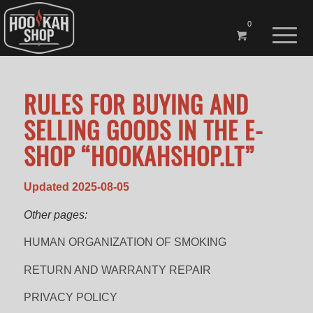
0
RULES FOR BUYING AND
SELLING GOODS IN THE E-
SHOP “HOOKAHSHOP.LT”
Updated 2025-08-05
Other pages:
HUMAN ORGANIZATION OF SMOKING
RETURN AND WARRANTY REPAIR
PRIVACY POLICY