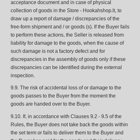
acceptance document and in case of physical
collection of goods in the Store - Hookahshop.lt, to
draw up a report of damage / discrepancies of the
free-form shipment and / or goods (s). If the Buyer fails
to perform these actions, the Seller is released from
liability for damage to the goods, when the cause of
such damage is not a factory defect and for
discrepancies in the assembly of goods only if these
discrepancies can be identified during the external
inspection.
9.9. The risk of accidental loss of or damage to the
goods passes to the Buyer from the moment the
goods are handed over to the Buyer.
9.10. If, in accordance with Clauses 9.2 - 9.5 of the
Rules, the Buyer does not take back the goods within
the set term or fails to deliver them to the Buyer and