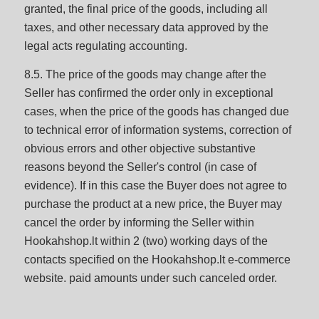
granted, the final price of the goods, including all
taxes, and other necessary data approved by the
legal acts regulating accounting.
8.5. The price of the goods may change after the
Seller has confirmed the order only in exceptional
cases, when the price of the goods has changed due
to technical error of information systems, correction of
obvious errors and other objective substantive
reasons beyond the Seller's control (in case of
evidence). If in this case the Buyer does not agree to
purchase the product at a new price, the Buyer may
cancel the order by informing the Seller within
Hookahshop.lt within 2 (two) working days of the
contacts specified on the Hookahshop.lt e-commerce
website. paid amounts under such canceled order.