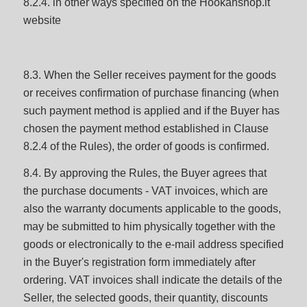
8.2.4. in other ways specified on the Hookahshop.lt
website
8.3. When the Seller receives payment for the goods
or receives confirmation of purchase financing (when
such payment method is applied and if the Buyer has
chosen the payment method established in Clause
8.2.4 of the Rules), the order of goods is confirmed.
8.4. By approving the Rules, the Buyer agrees that
the purchase documents - VAT invoices, which are
also the warranty documents applicable to the goods,
may be submitted to him physically together with the
goods or electronically to the e-mail address specified
in the Buyer's registration form immediately after
ordering. VAT invoices shall indicate the details of the
Seller, the selected goods, their quantity, discounts