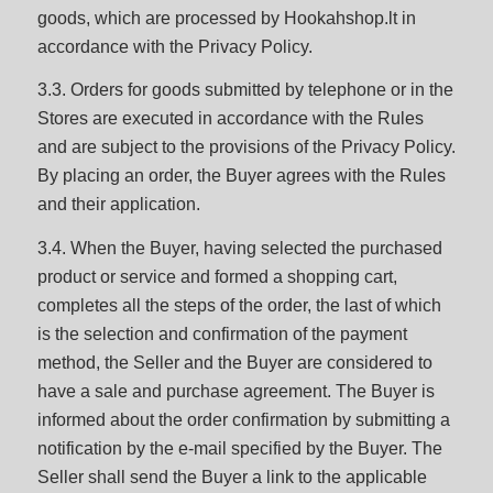
goods, which are processed by Hookahshop.lt in
accordance with the Privacy Policy.
3.3. Orders for goods submitted by telephone or in the
Stores are executed in accordance with the Rules
and are subject to the provisions of the Privacy Policy.
By placing an order, the Buyer agrees with the Rules
and their application.
3.4. When the Buyer, having selected the purchased
product or service and formed a shopping cart,
completes all the steps of the order, the last of which
is the selection and confirmation of the payment
method, the Seller and the Buyer are considered to
have a sale and purchase agreement. The Buyer is
informed about the order confirmation by submitting a
notification by the e-mail specified by the Buyer. The
Seller shall send the Buyer a link to the applicable