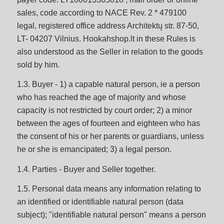
sales, code according to NACE Rev. 2 * 479100
legal, registered office address Architektų str. 87-50,
LT- 04207 Vilnius. Hookahshop.lt in these Rules is
also understood as the Seller in relation to the goods
sold by him.
1.3. Buyer - 1) a capable natural person, ie a person
who has reached the age of majority and whose
capacity is not restricted by court order; 2) a minor
between the ages of fourteen and eighteen who has
the consent of his or her parents or guardians, unless
he or she is emancipated; 3) a legal person.
1.4. Parties - Buyer and Seller together.
1.5. Personal data means any information relating to
an identified or identifiable natural person (data
subject); "identifiable natural person" means a person