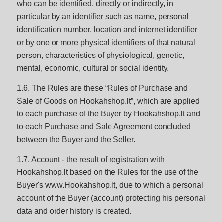
who can be identified, directly or indirectly, in
particular by an identifier such as name, personal
identification number, location and internet identifier
or by one or more physical identifiers of that natural
person, characteristics of physiological, genetic,
mental, economic, cultural or social identity.
1.6. The Rules are these “Rules of Purchase and
Sale of Goods on Hookahshop.lt”, which are applied
to each purchase of the Buyer by Hookahshop.lt and
to each Purchase and Sale Agreement concluded
between the Buyer and the Seller.
1.7. Account - the result of registration with
Hookahshop.lt based on the Rules for the use of the
Buyer's www.Hookahshop.lt, due to which a personal
account of the Buyer (account) protecting his personal
data and order history is created.