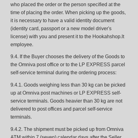
who placed the order or the person specified at the
time of placing the order. When picking up the goods,
it is necessary to have a valid identity document
(identity card, passport or a new model driver's
license) with you and present it to the Hookahshop.lt
employee.
9.4. If the Buyer chooses the delivery of the Goods to
the Omniva post office or to the LP EXPRESS parcel
self-service terminal during the ordering process:
9.4.1. Goods weighing less than 30 kg can be picked
up at Omniva post machines or LP EXPRESS self-
service terminals. Goods heavier than 30 kg are not
delivered to post offices and parcel self-service
terminals.
9.4.2. The shipment must be picked up from Omniva
ATM within 7 (seven) calendar days after the Seller