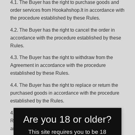
4.1. The Buyer has the right to purchase goods and
order services from Hookahshop.lt in accordance with
the procedure established by these Rules.
4.2. The Buyer has the right to cancel the order in
accordance with the procedure established by these
Rules.
4.3. The Buyer has the right to withdraw from the
Agreement in accordance with the procedure
established by these Rules.
4.4. The Buyer has the right to replace or return the
purchased goods in accordance with the procedure
established by the Rules.
4.5. The Buyer has other rights established in these
Are you 18 or older?
Rules, Privacy Policy, Hookahshop.lt Terms of Use
and legal acts of the Republic of Lithuania.
This site requires you to be 18