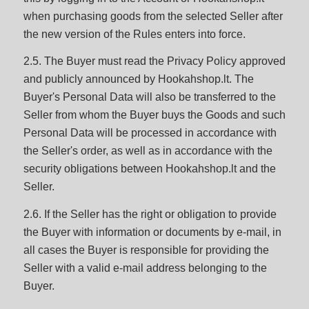
when purchasing goods from the selected Seller after
the new version of the Rules enters into force.
2.5. The Buyer must read the Privacy Policy approved
and publicly announced by Hookahshop.lt. The
Buyer's Personal Data will also be transferred to the
Seller from whom the Buyer buys the Goods and such
Personal Data will be processed in accordance with
the Seller's order, as well as in accordance with the
security obligations between Hookahshop.lt and the
Seller.
2.6. If the Seller has the right or obligation to provide
the Buyer with information or documents by e-mail, in
all cases the Buyer is responsible for providing the
Seller with a valid e-mail address belonging to the
Buyer.