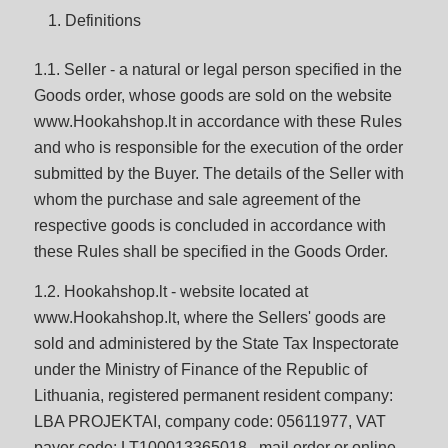
Definitions
1.1. Seller - a natural or legal person specified in the
Goods order, whose goods are sold on the website
www.Hookahshop.lt in accordance with these Rules
and who is responsible for the execution of the order
submitted by the Buyer. The details of the Seller with
whom the purchase and sale agreement of the
respective goods is concluded in accordance with
these Rules shall be specified in the Goods Order.
1.2. Hookahshop.lt - website located at
www.Hookahshop.lt, where the Sellers' goods are
sold and administered by the State Tax Inspectorate
under the Ministry of Finance of the Republic of
Lithuania, registered permanent resident company:
LBA PROJEKTAI, company code: 05611977, VAT
payer code: LT100013365018 , mail order or online