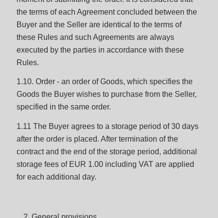
the terms of each Agreement concluded between the
Buyer and the Seller are identical to the terms of
these Rules and such Agreements are always
executed by the parties in accordance with these
Rules.
1.10. Order - an order of Goods, which specifies the
Goods the Buyer wishes to purchase from the Seller,
specified in the same order.
1.11 The Buyer agrees to a storage period of 30 days
after the order is placed. After termination of the
contract and the end of the storage period, additional
storage fees of EUR 1.00 including VAT are applied
for each additional day.
General provisions