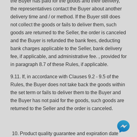
the Buyer has paid for the goods and their delivery,
the representatives contact the Buyer about another
delivery time and / or method. If the Buyer still does
not collect the goods or fails to deliver them, such
goods are returned to the Seller, the order is canceled
and the Buyer is refunded the bank fees, deducting
bank charges applicable to the Seller, bank delivery
fee, if applicable, and administrative fee. , provided for
in paragraph 8.7 of these Rules, if applicable.
9.11. If, in accordance with Clauses 9.2 - 9.5 of the
Rules, the Buyer does not take back the goods within
the set term or fails to deliver them to the Buyer and
the Buyer has not paid for the goods, such goods are
returned to the Seller and the order is canceled.
Product quality guarantee and expiration date