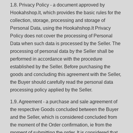
1.8. Privacy Policy - a document approved by
Hookahshop.lt, which provides the basic rules for the
collection, storage, processing and storage of
Personal Data, using the Hookahshop.lt Privacy
Policy does not cover the processing of Personal
Data when such data is processed by the Seller. The
processing of personal data by the Seller shall be
performed in accordance with the procedure
established by the Seller. Before purchasing the
goods and concluding this agreement with the Seller,
the Buyer should carefully read the personal data
processing policy applied by the Seller.
1.9. Agreement - a purchase and sale agreement of
the respective Goods concluded between the Buyer
and the Seller, which is considered concluded from
the moment of the Order confirmation, ie from the
moment of submitting the order. It is considered that