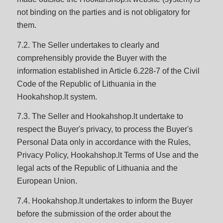
not binding on the parties and is not obligatory for
them.
7.2. The Seller undertakes to clearly and
comprehensibly provide the Buyer with the
information established in Article 6.228-7 of the Civil
Code of the Republic of Lithuania in the
Hookahshop.lt system.
7.3. The Seller and Hookahshop.lt undertake to
respect the Buyer's privacy, to process the Buyer's
Personal Data only in accordance with the Rules,
Privacy Policy, Hookahshop.lt Terms of Use and the
legal acts of the Republic of Lithuania and the
European Union.
7.4. Hookahshop.lt undertakes to inform the Buyer
before the submission of the order about the