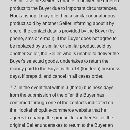
7.6. In case the Seller is unable to deliver the ordered
product to the Buyer due to important circumstances,
Hookahshop.lt may offer him a similar or analogous
product sold by another Seller informing about it by
one of the contact details provided by the Buyer (by
phone, sms or e-mail). If the Buyer does not agree to
be replaced by a similar or similar product sold by
another Seller, the Seller, who is unable to deliver the
Buyer's selected goods, undertakes to return the
money paid to the Buyer within 14 (fourteen) business
days, if prepaid, and cancel in all cases order.
7.7. In the event that within 3 (three) business days
from the submission of the offer, the Buyer has
confirmed through one of the contacts indicated on
the Hookahshop.lt e-commerce website that he
agrees to change the product to another Seller, the
original Seller undertakes to return to the Buyer an