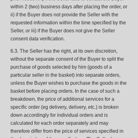
within 2 (two) business days after placing the order, or
ii) if the Buyer does not provide the Seller with the
requested information within the time specified by the
Seller, or iii) if the Buyer does not give the Seller
consent data verification.
6.3. The Seller has the right, at its own discretion,
without the separate consent of the Buyer to split the
purchase of goods selected by him (goods of a
particular seller in the basket) into separate orders,
unless the Buyer wishes to purchase the goods in the
basket before placing orders. In the case of such a
breakdown, the price of additional services for a
specific order (eg delivery, delivery, etc.) is broken
down accordingly for individual orders and is
calculated for each order separately and may
therefore differ from the price of services specified in