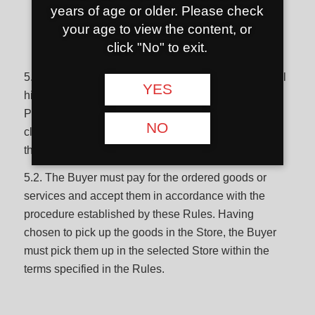
years of age or older. Please check
your age to view the content, or
Obligations of the buyer
click "No" to exit.
5.1. When using Hookahshop.lt, the Buyer must fulfill
YES
his obligations, comply with these Rules, Privacy
Policy, Hookahshop.lt rules of use, other conditions
NO
clearly indicated by Hookahshop.lt, and not violate
the legal acts of the Republic of Lithuania.
5.2. The Buyer must pay for the ordered goods or
services and accept them in accordance with the
procedure established by these Rules. Having
chosen to pick up the goods in the Store, the Buyer
must pick them up in the selected Store within the
terms specified in the Rules.