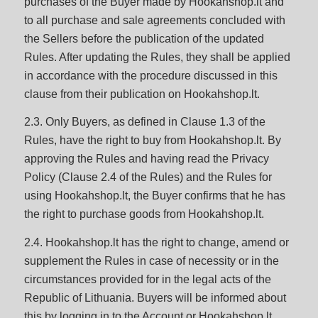
purchases of the Buyer made by Hookahshop.lt and
to all purchase and sale agreements concluded with
the Sellers before the publication of the updated
Rules. After updating the Rules, they shall be applied
in accordance with the procedure discussed in this
clause from their publication on Hookahshop.lt.
2.3. Only Buyers, as defined in Clause 1.3 of the
Rules, have the right to buy from Hookahshop.lt. By
approving the Rules and having read the Privacy
Policy (Clause 2.4 of the Rules) and the Rules for
using Hookahshop.lt, the Buyer confirms that he has
the right to purchase goods from Hookahshop.lt.
2.4. Hookahshop.lt has the right to change, amend or
supplement the Rules in case of necessity or in the
circumstances provided for in the legal acts of the
Republic of Lithuania. Buyers will be informed about
this by logging in to the Account or Hookahshop.lt