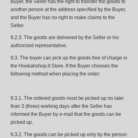
Buyer, the Seller has the right to transfer the goods to
another person at the address specified by the Buyer,
and the Buyer has no right to make claims to the
Seller.
9.2.3. The goods are delivered by the Seller or his
authorized representative.
9.3. The buyer can pick up the goods free of charge in
the Hookahshop.lt Store. If the Buyer chooses the
following method when placing the order:
9.3.1. The ordered goods must be picked up no later
than 3 (three) working days after the Seller has
informed the Buyer by e-mail that the goods can be
picked up.
9.3.2. The goods can be picked up only by the person