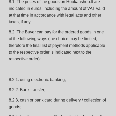
8.1. The prices of the goods on Hookahshop.lt are
indicated in euros, including the amount of VAT valid
at that time in accordance with legal acts and other
taxes, if any.
8.2. The Buyer can pay for the ordered goods in one
of the following ways (the choice may be limited,
therefore the final list of payment methods applicable
to the respective order is indicated next to the
respective order):
8.2.1. using electronic banking;
8.2.2. Bank transfer;
8.2.3. cash or bank card during delivery / collection of
goods;