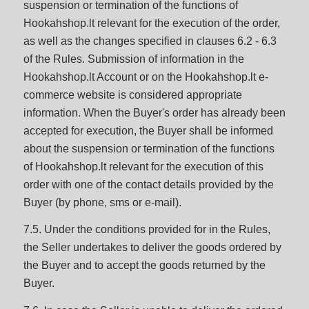
suspension or termination of the functions of
Hookahshop.lt relevant for the execution of the order,
as well as the changes specified in clauses 6.2 - 6.3
of the Rules. Submission of information in the
Hookahshop.lt Account or on the Hookahshop.lt e-
commerce website is considered appropriate
information. When the Buyer's order has already been
accepted for execution, the Buyer shall be informed
about the suspension or termination of the functions
of Hookahshop.lt relevant for the execution of this
order with one of the contact details provided by the
Buyer (by phone, sms or e-mail).
7.5. Under the conditions provided for in the Rules,
the Seller undertakes to deliver the goods ordered by
the Buyer and to accept the goods returned by the
Buyer.