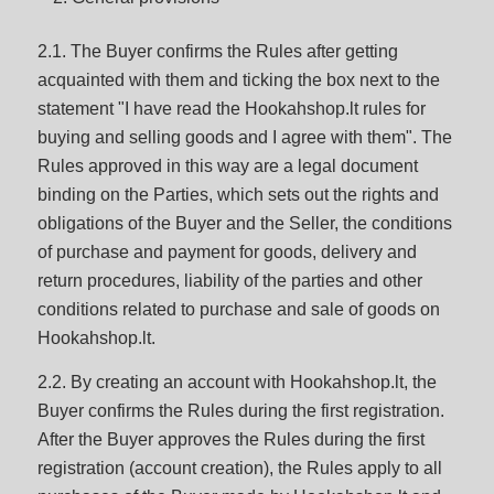
2.1. The Buyer confirms the Rules after getting
acquainted with them and ticking the box next to the
statement "I have read the Hookahshop.lt rules for
buying and selling goods and I agree with them". The
Rules approved in this way are a legal document
binding on the Parties, which sets out the rights and
obligations of the Buyer and the Seller, the conditions
of purchase and payment for goods, delivery and
return procedures, liability of the parties and other
conditions related to purchase and sale of goods on
Hookahshop.lt.
2.2. By creating an account with Hookahshop.lt, the
Buyer confirms the Rules during the first registration.
After the Buyer approves the Rules during the first
registration (account creation), the Rules apply to all