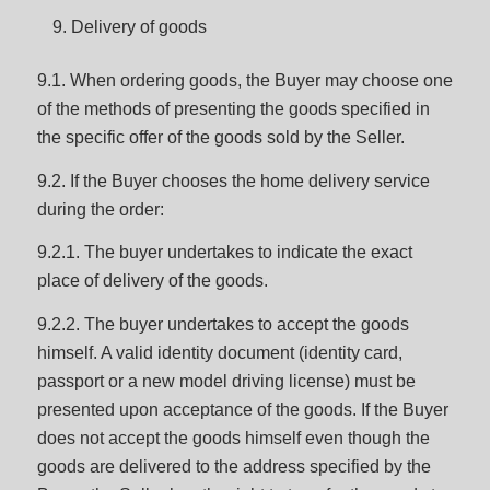
Delivery of goods
9.1. When ordering goods, the Buyer may choose one
of the methods of presenting the goods specified in
the specific offer of the goods sold by the Seller.
9.2. If the Buyer chooses the home delivery service
during the order:
9.2.1. The buyer undertakes to indicate the exact
place of delivery of the goods.
9.2.2. The buyer undertakes to accept the goods
himself. A valid identity document (identity card,
passport or a new model driving license) must be
presented upon acceptance of the goods. If the Buyer
does not accept the goods himself even though the
goods are delivered to the address specified by the