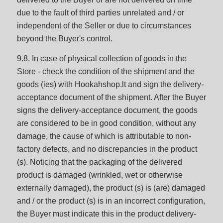
due to the fault of third parties unrelated and / or
independent of the Seller or due to circumstances
beyond the Buyer's control.
9.8. In case of physical collection of goods in the
Store - check the condition of the shipment and the
goods (ies) with Hookahshop.lt and sign the delivery-
acceptance document of the shipment. After the Buyer
signs the delivery-acceptance document, the goods
are considered to be in good condition, without any
damage, the cause of which is attributable to non-
factory defects, and no discrepancies in the product
(s). Noticing that the packaging of the delivered
product is damaged (wrinkled, wet or otherwise
externally damaged), the product (s) is (are) damaged
and / or the product (s) is in an incorrect configuration,
the Buyer must indicate this in the product delivery-