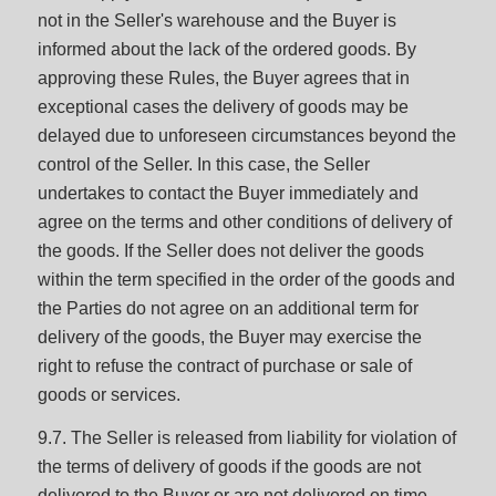
not in the Seller's warehouse and the Buyer is
informed about the lack of the ordered goods. By
approving these Rules, the Buyer agrees that in
exceptional cases the delivery of goods may be
delayed due to unforeseen circumstances beyond the
control of the Seller. In this case, the Seller
undertakes to contact the Buyer immediately and
agree on the terms and other conditions of delivery of
the goods. If the Seller does not deliver the goods
within the term specified in the order of the goods and
the Parties do not agree on an additional term for
delivery of the goods, the Buyer may exercise the
right to refuse the contract of purchase or sale of
goods or services.
9.7. The Seller is released from liability for violation of
the terms of delivery of goods if the goods are not
delivered to the Buyer or are not delivered on time