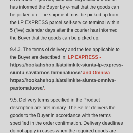
has informed the Buyer by e-mail that the goods can
be picked up. The shipment must be picked up from
the LP EXPRESS parcel self-service terminal within
5 (five) calendar days after the courier has informed
the Buyer that the goods can be picked up.
9.4.3. The terms of delivery and the fee applicable to
the Buyer are described in:
LP EXPRESS -
https://hookahshop.lt/atsiimkite-siunta-lp-express-
siuntu-savitarnos-terminaluose/
and Omniva -
https://hookahshop.lt/atsiimkite-siunta-omniva-
pastomatuose/
.
9.5. Delivery terms specified in the Product
description are preliminary. The Seller delivers the
goods to the Buyer in accordance with the terms
specified in the order confirmation. Delivery deadlines
do not apply in cases when the required goods are