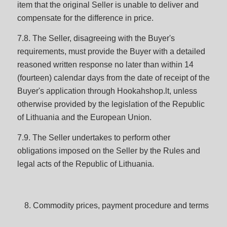
item that the original Seller is unable to deliver and
compensate for the difference in price.
7.8. The Seller, disagreeing with the Buyer's
requirements, must provide the Buyer with a detailed
reasoned written response no later than within 14
(fourteen) calendar days from the date of receipt of the
Buyer's application through Hookahshop.lt, unless
otherwise provided by the legislation of the Republic
of Lithuania and the European Union.
7.9. The Seller undertakes to perform other
obligations imposed on the Seller by the Rules and
legal acts of the Republic of Lithuania.
Commodity prices, payment procedure and terms