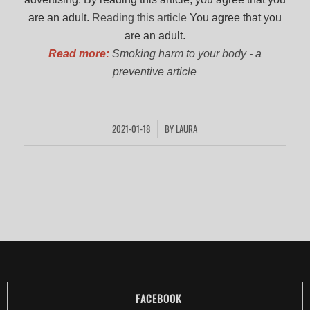
are an adult.
Reading this article
You agree that you
are an adult.
Read more:
Smoking harm to your body - a
preventive article
2021-01-18
BY
LAURA
/
FACEBOOK