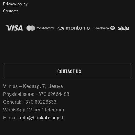
Privacy policy
Contacts
CONTACT US
Vilnius – Kedrų g. 7, Lietuva
Physical store:
+370 62664488
General:
+370 69226633
WhatsApp / Viber / Telegram
E. mail:
info@hookahshop.lt