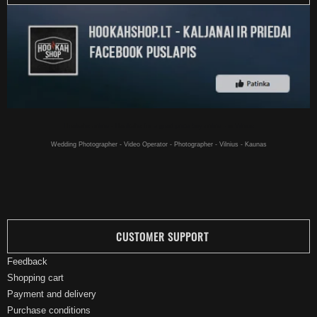
Hookahs online - Hookahs for a good price buy online - in Vilnius
Wedding Photographer - Video Operator - Photographer - Vilnius - Kaunas
CUSTOMER SUPPORT
Feedback
Shopping cart
Payment and delivery
Purchase conditions