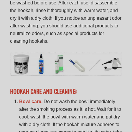
be washed before use. After each use, disassemble
the hookah, rinse it thoroughly with warm water, and
dry it with a dry cloth. If you notice an unpleasant odor
after washing, you should use additional products to
neutralize odors, such as special products for
cleaning hookahs.
HOOKAH CARE AND CLEANING:
Bowl care.
Do not wash the bowl immediately
after the smoking process as it is hot. Wait for it to
cool, wash the bowl with warm water and pat dry
with a dry cloth. If the hookah mixture adheres to