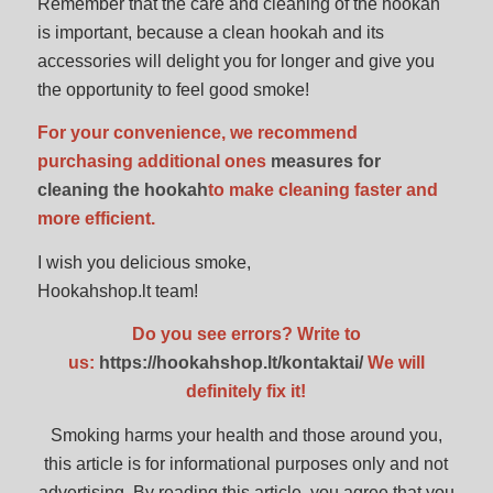
Remember that the care and cleaning of the hookah
is important, because a clean hookah and its
accessories will delight you for longer and give you
the opportunity to feel good smoke!
For your convenience, we recommend
purchasing additional ones
measures for
cleaning the hookah
to make cleaning faster and
more efficient.
I wish you delicious smoke,
Hookahshop.lt team!
Do you see errors? Write to
us:
https://hookahshop.lt/kontaktai/
We will
definitely fix it!
Smoking harms your health and those around you,
this article is for informational purposes only and not
advertising. By reading this article, you agree that you