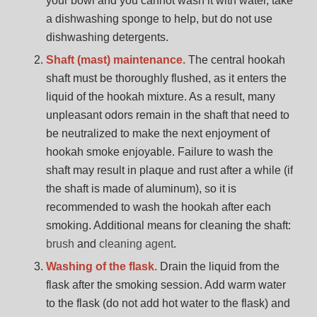
your bowl and you cannot wash it with water, take
a dishwashing sponge to help, but do not use
dishwashing detergents.
Shaft (mast) maintenance.
The central hookah
shaft must be thoroughly flushed, as it enters the
liquid of the hookah mixture. As a result, many
unpleasant odors remain in the shaft that need to
be neutralized to make the next enjoyment of
hookah smoke enjoyable. Failure to wash the
shaft may result in plaque and rust after a while (if
the shaft is made of aluminum), so it is
recommended to wash the hookah after each
smoking. Additional means for cleaning the shaft:
brush
and
cleaning agent
.
Washing of the flask.
Drain the liquid from the
flask after the smoking session. Add warm water
to the flask (do not add hot water to the flask) and