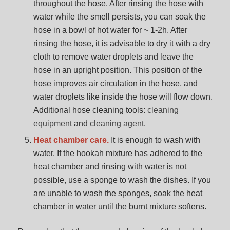
throughout the hose. After rinsing the hose with
water while the smell persists, you can soak the
hose in a bowl of hot water for ~ 1-2h. After
rinsing the hose, it is advisable to dry it with a dry
cloth to remove water droplets and leave the
hose in an upright position. This position of the
hose improves air circulation in the hose, and
water droplets like inside the hose will flow down.
Additional hose cleaning tools:
cleaning
equipment
and
cleaning agent
.
Heat chamber care.
It is enough to wash with
water. If the hookah mixture has adhered to the
heat chamber and rinsing with water is not
possible, use a sponge to wash the dishes. If you
are unable to wash the sponges, soak the heat
chamber in water until the burnt mixture softens.