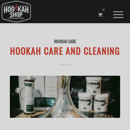
0
HOOKAH CARE
HOOKAH CARE AND CLEANING