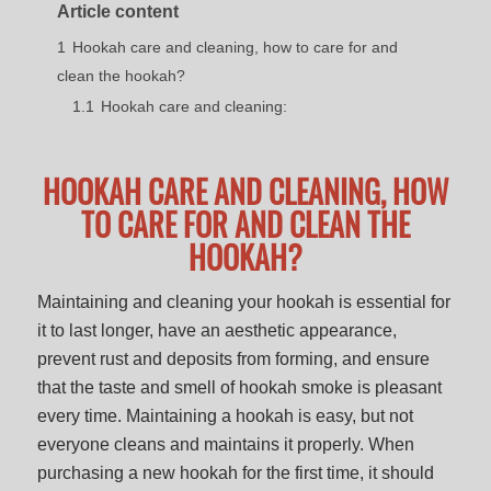
Article content
1
Hookah care and cleaning, how to care for and
clean the hookah?
1.1
Hookah care and cleaning:
HOOKAH CARE AND CLEANING, HOW
TO CARE FOR AND CLEAN THE
HOOKAH?
Maintaining and cleaning your hookah is essential for
it to last longer, have an aesthetic appearance,
prevent rust and deposits from forming, and ensure
that the taste and smell of hookah smoke is pleasant
every time. Maintaining a hookah is easy, but not
everyone cleans and maintains it properly. When
purchasing a new hookah for the first time, it should