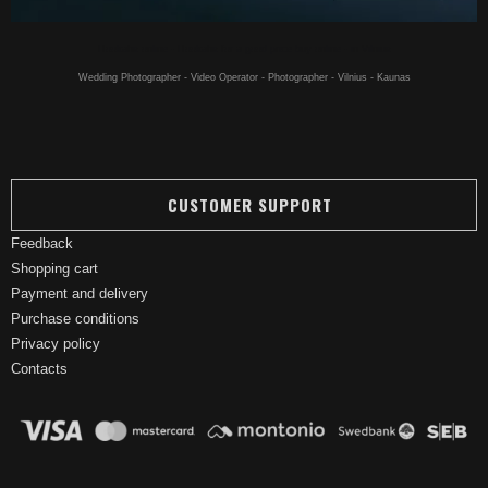
Hookahs online - Hookahs for a good price buy online - in Vilnius
Wedding Photographer - Video Operator - Photographer - Vilnius - Kaunas
CUSTOMER SUPPORT
Feedback
Shopping cart
Payment and delivery
Purchase conditions
Privacy policy
Contacts