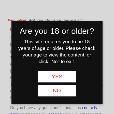
Description
Additional information
Reviews (0)
CHARCOAL FOR HOOKAH SHAMAN 25MM 1KG
Are you 18 or older?
SHAMAN charcoals are made from natural coconut
This site requires you to be 18
bark.
years of age or older. Please check
Dimensions of one carbon: 25x25x25mm.
your age to view the content, or
The box contains 72 carbons.
click "No" to exit.
Coals keep heat for a long time.
Less ash.
YES
Odorless.
To burn coal, you need an electric hob for a hookah,
NO
a tourist gas stove or the like.
Country of origin: Indonesia
Do you have any questions? contact us
contacts