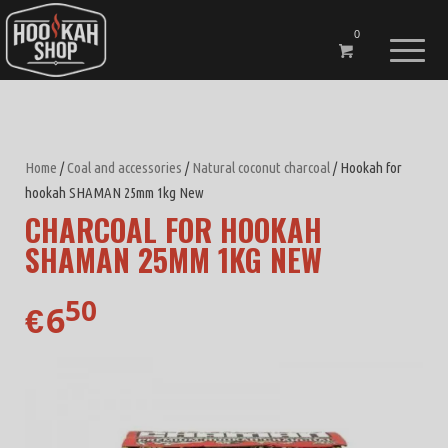
0
Home
/
Coal and accessories
/
Natural coconut charcoal
/ Hookah for
hookah SHAMAN 25mm 1kg New
CHARCOAL FOR HOOKAH
SHAMAN 25MM 1KG NEW
50
6
€