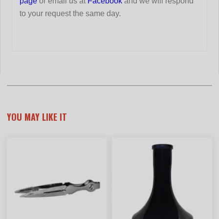
page
or email us at
Facebook
and we will respond
to your request the same day.
YOU MAY LIKE IT