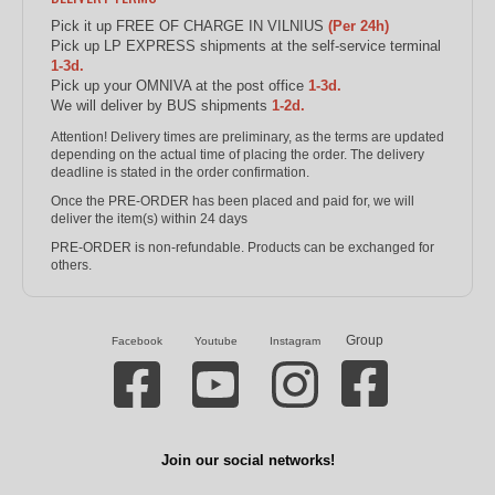
Pick it up FREE OF CHARGE IN VILNIUS
(Per 24h)
Pick up LP EXPRESS shipments at the self-service terminal
1-3d.
Pick up your OMNIVA at the post office
1-3d.
We will deliver by BUS shipments
1-2d.
Attention! Delivery times are preliminary, as the terms are updated
depending on the actual time of placing the order. The delivery
deadline is stated in the order confirmation.
Once the PRE-ORDER has been placed and paid for, we will
deliver the item(s) within 24 days
PRE-ORDER is non-refundable. Products can be exchanged for
others.
Group
Facebook
Youtube
Instagram
Join our social networks!