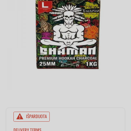
IŠPARDUOTA
DELIVERY TERMS