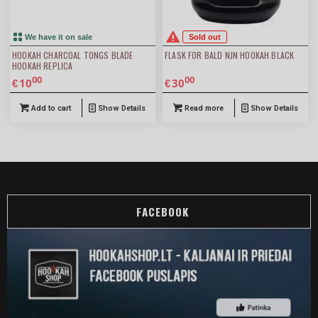
We have it on sale
Sold out
HOOKAH CHARCOAL TONGS BLADE
FLASK FOR BALD NJN HOOKAH BLACK
HOOKAH REPLICA
00
00
10
30
€
€
Add to cart
Show Details
Read more
Show Details
FACEBOOK