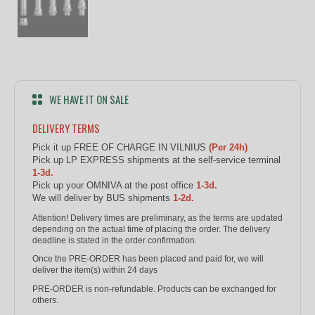
WE HAVE IT ON SALE
DELIVERY TERMS
Pick it up FREE OF CHARGE IN VILNIUS
(Per 24h)
Pick up LP EXPRESS shipments at the self-service terminal
1-3d.
Pick up your OMNIVA at the post office
1-3d.
We will deliver by BUS shipments
1-2d.
Attention! Delivery times are preliminary, as the terms are updated
depending on the actual time of placing the order. The delivery
deadline is stated in the order confirmation.
Once the PRE-ORDER has been placed and paid for, we will
deliver the item(s) within 24 days
PRE-ORDER is non-refundable. Products can be exchanged for
others.