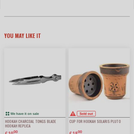
YOU MAY LIKE IT
We have it on sale
Sold out
HOOKAH CHARCOAL TONGS BLADE
CUP FOR HOOKAH SOLARIS PLUTO
HOOKAH REPLICA
00
00
10
18
€
€