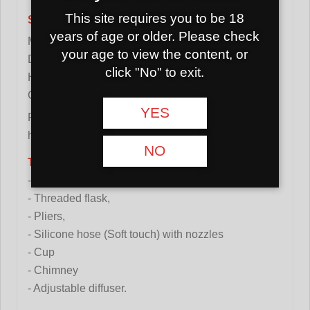
This site requires you to be 18
Specification:
years of age or older. Please check
Material: stainless steel
your age to view the content, or
Diffuser: yes (adjustable)
click "No" to exit.
Height: 53cm
Color: transparent/red
YES
Flask: with a thread that connects the flask and the
hookah shaft with a 360 degree rotation.
NO
The set includes:
- Hookah,
- Threaded flask,
- Pliers,
- Silicone hose (Soft touch) with nozzles
- Cup
- Chimney
- Adjustable diffuser.