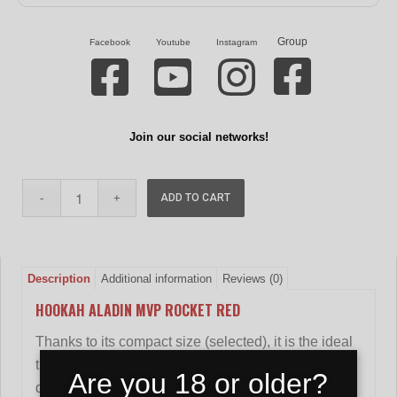
Group
Facebook
Youtube
Instagram
Join our social networks!
ADD TO CART
Description
Additional information
Reviews (0)
HOOKAH ALADIN MVP ROCKET RED
Thanks to its compact size (selected), it is the ideal
travel companion for those who want to have a
Are you 18 or older?
quality product on the go.