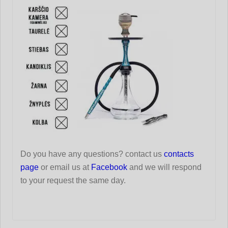
Do you have any questions? contact us
contacts
page
or email us at
Facebook
and we will respond
to your request the same day.