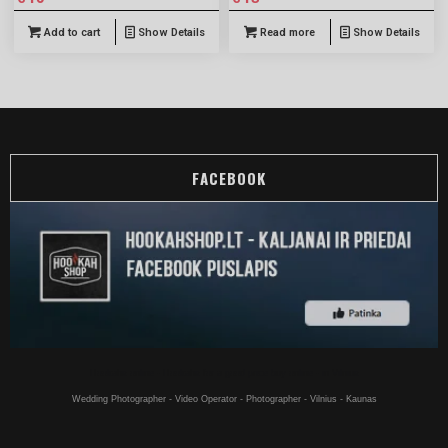
Add to cart
Show Details
Read more
Show Details
FACEBOOK
Hookahs online - Hookahs for a good price buy online - in Vilnius
Wedding Photographer - Video Operator - Photographer - Vilnius - Kaunas