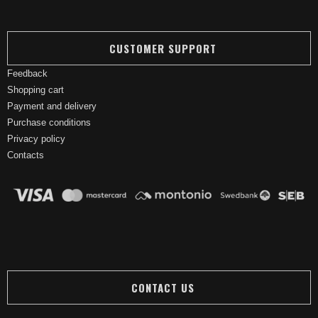
CUSTOMER SUPPORT
Feedback
Shopping cart
Payment and delivery
Purchase conditions
Privacy policy
Contacts
CONTACT US