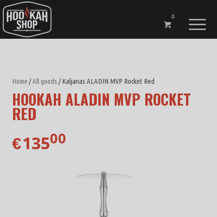
0
Home
/
All goods
/ Kaljanas ALADIN MVP Rocket Red
HOOKAH ALADIN MVP ROCKET
RED
00
135
€