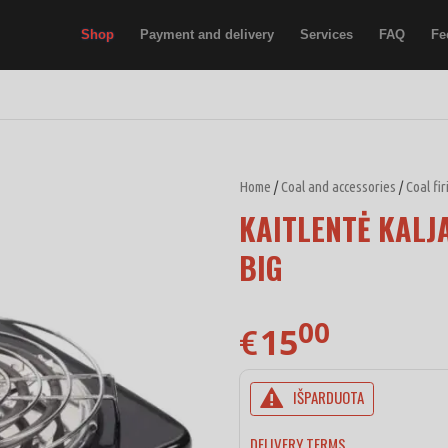
Shop
Payment and delivery
Services
FAQ
Fe
Home
/
Coal and accessories
/
Coal fi
KAITLENTĖ KALJ
BIG
00
15
€
IŠPARDUOTA
DELIVERY TERMS