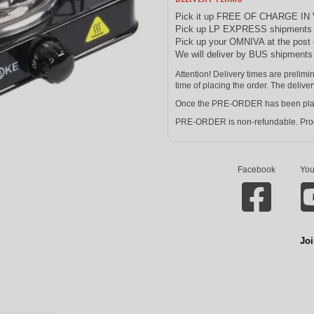
Pick it up FREE OF CHARGE IN
Pick up LP EXPRESS shipments at
Pick up your OMNIVA at the post 
We will deliver by BUS shipment
Attention! Delivery times are prelim
time of placing the order. The deliver
Once the PRE-ORDER has been placed 
PRE-ORDER is non-refundable. Prod
Facebook
You
Joi