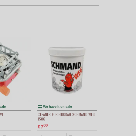
sale
We have it on sale
VE
CLEANER FOR HOOKAH SCHMAND WEG
150G
00
7
€