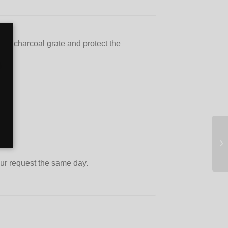
 the charcoal grate and protect the
ur request the same day.