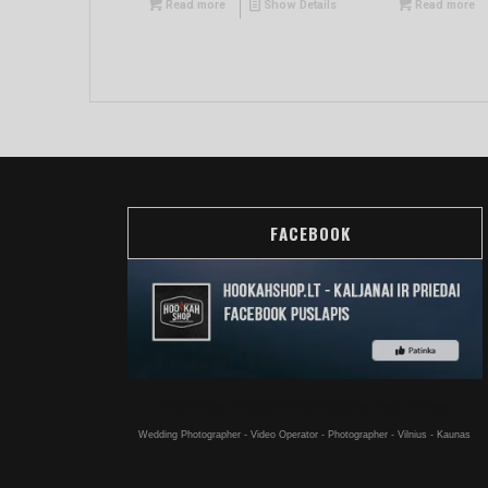
Read more
Show Details
Read more
FACEBOOK
Hookahs online - Hookahs for a good price buy online - in Vilnius
Wedding Photographer - Video Operator - Photographer - Vilnius - Kaunas