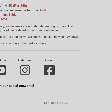
 VILNIUS
(Per 24h)
 the self-service terminal
1-3d.
office
1-3d.
s
1-2d.
inary, as the terms are updated depending on the actual
y deadline is stated in the order confirmation.
and paid for, we will deliver the item(s) within 24 days
ucts can be exchanged for others.
tube
Instagram
Group
n our social networks!
Item code:
42128