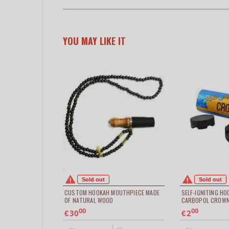
YOU MAY LIKE IT
Sold out
Sold out
CUSTOM HOOKAH MOUTHPIECE MADE
SELF-IGNITING H
OF NATURAL WOOD
CARBOPOL CROWN
00
00
30
2
€
€