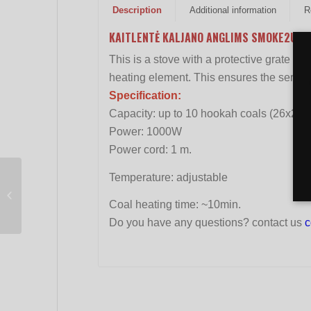
Description
Additional information
R
KAITLENTĖ KALJANO ANGLIMS SMOKE2U BI
This is a stove with a protective grate fo
heating element. This ensures the service l
Specification:
Capacity: up to 10 hookah coals (26x2
Power: 1000W
Power cord: 1 m.
Temperature: adjustable
Hookah connector
ALADIN MVP A Rocket
Coal heating time: ~10min.
Do you have any questions? contact us
c