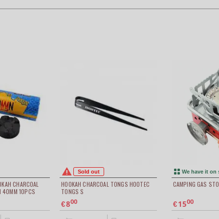
Sold out
We have it on 
OOKAH CHARCOAL
HOOKAH CHARCOAL TONGS HOOTEC
CAMPING GAS STO
 40MM 10PCS
TONGS S
00
00
8
15
€
€