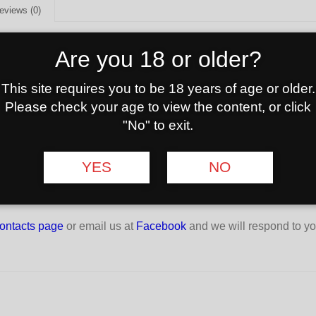
eviews (0)
G
Are you 18 or older?
r heating natural coconut charcoal. The charcoal will lie safely on
ife of the charcoal lighter.
This site requires you to be 18 years of age or older.
Please check your age to view the content, or click
6x26mm)
"No" to exit.
YES
NO
ontacts page
or email us at
Facebook
and we will respond to yo