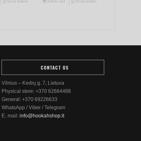
Show Details
Add to cart
Show Details
CONTACT US
Vilnius – Kedrų g. 7, Lietuva
Physical store:
+370 62664488
General:
+370 69226633
WhatsApp / Viber / Telegram
E. mail:
info@hookahshop.lt