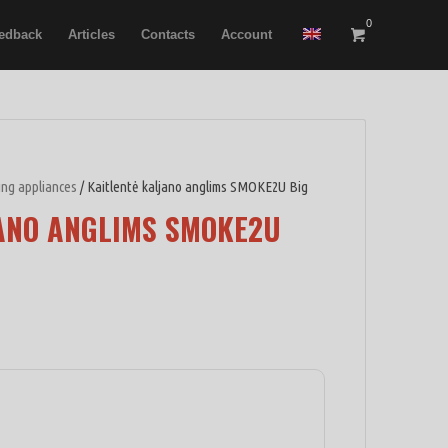
0
edback
Articles
Contacts
Account
ring appliances
/ Kaitlentė kaljano anglims SMOKE2U Big
ANO ANGLIMS SMOKE2U