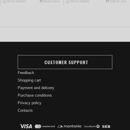
Show Details
Read more
Show Details
Add to cart
CUSTOMER SUPPORT
Feedback
Shopping cart
Payment and delivery
Purchase conditions
Privacy policy
Contacts