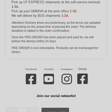
Pick up LP EXPRESS shipments at the self-service terminal
1-3d.
Pick up your OMNIVA at the post office
1-3d.
We will deliver by BUS shipments
1-2d.
Attention! Delivery times are preliminary, as the terms are updated
depending on the actual time of placing the order. The delivery
deadline is stated in the order confirmation.
Once the PRE-ORDER has been placed and paid for, we will
deliver the item(s) within 24 days
PRE-ORDER is non-refundable. Products can be exchanged for
others.
Group
Facebook
Youtube
Instagram
Join our social networks!