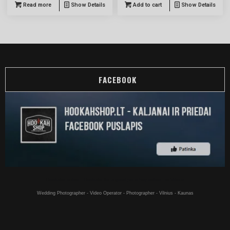
Read more
Show Details
Add to cart
Show Details
FACEBOOK
Hookahs online - Hookahs for a good price buy online - in Vilnius
Wedding Photographer - Video Operator - Photographer - Vilnius - Kaunas