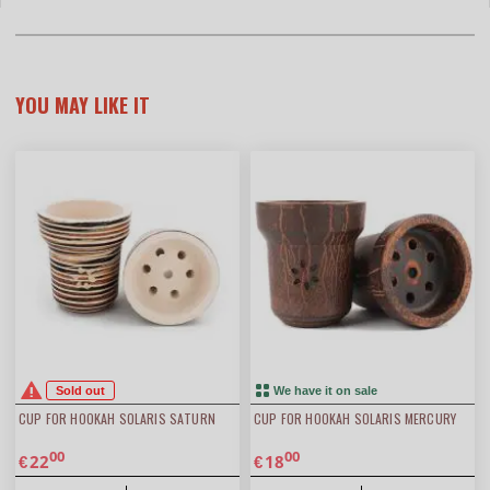
YOU MAY LIKE IT
Sold out
We have it on sale
CUP FOR HOOKAH SOLARIS SATURN
CUP FOR HOOKAH SOLARIS MERCURY
00
00
22
18
€
€