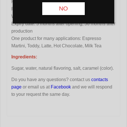
High concentration: 1+8
NO
Pure beet sugar from France
Without preservatives
Expiry date: 3 months after opening, 36 months after
production
One product for many applications: Espresso
Martini, Toddy, Latte, Hot Chocolate, Milk Tea
Ingredients:
Sugar, water, natural flavoring, salt, caramel (color).
Do you have any questions? contact us
contacts
page
or email us at
Facebook
and we will respond
to your request the same day.