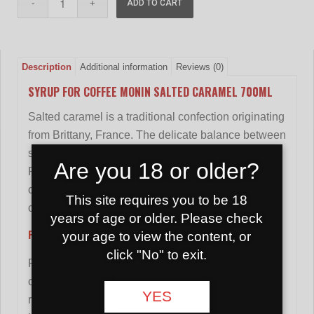
ADD TO CART
Description
Additional information
Reviews (0)
SYRUP FOR COFFEE MONIN SALTED CARAMEL 700ML
Salted caramel is a traditional confection originating
from Brittany, France. The delicate balance between
sweet smoothness and hints of salt makes it one of
Are you 18 or older?
France's favorite combinations. The unique
combination of salty and sweet will turn any hot or
This site requires you to be 18
cold drink into an unexpected discovery!
years of age or older. Please check
Features:
your age to view the content, or
click "No" to exit.
Fruit juice 13% including 5% blueberry juice, 3%
cranberry juice, 1% elderberry juice and 1%
YES
raspberry juice