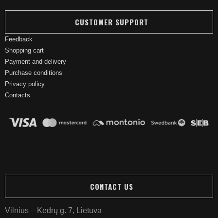
CUSTOMER SUPPORT
Feedback
Shopping cart
Payment and delivery
Purchase conditions
Privacy policy
Contacts
CONTACT US
Vilnius – Kedrų g. 7, Lietuva