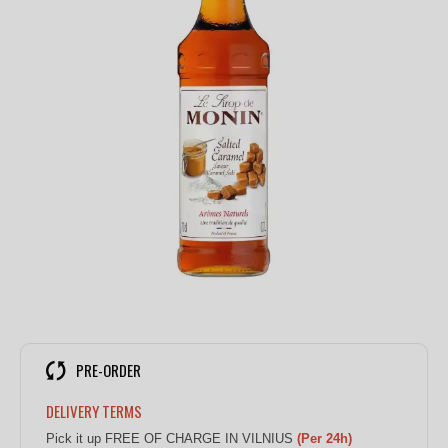
PRE-ORDER
DELIVERY TERMS
Pick it up FREE OF CHARGE IN VILNIUS
(Per 24h)