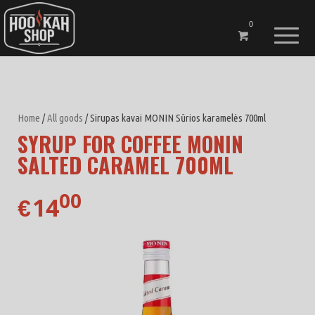
0
Home
/
All goods
/ Sirupas kavai MONIN Sūrios karamelės 700ml
SYRUP FOR COFFEE MONIN
SALTED CARAMEL 700ML
00
14
€