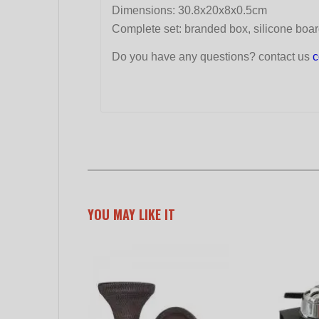
Dimensions: 30.8x20x8x0.5cm
Complete set: branded box, silicone board
Do you have any questions? contact us
c
YOU MAY LIKE IT