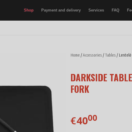
Shop
Payment and delivery
Services
FAQ
Fe
Home
/
Accessories
/
Tables
/ Lentelė
DARKSIDE TABLE
FORK
00
40
€