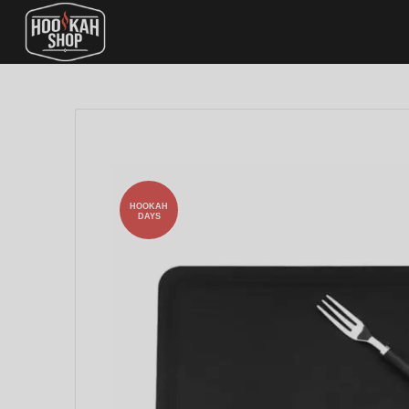
HOOKAH
DAYS