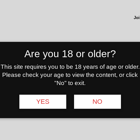
Joi
ADD TO
Are you 18 or older?
This site requires you to be 18 years of age or older.
eviews (0)
Please check your age to view the content, or click
"No" to exit.
 The mat is primarily used to prepare hookah cups in an orderly
absolute eye-catcher that should not be missing in any hookah bar
YES
NO
r free! It has a magnetic cap, under which the hook is hidden. Th