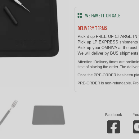
WE HAVE IT ON SALE
DELIVERY TERMS
Pick it up FREE OF CHARGE IN
Pick up LP EXPRESS shipments at
Pick up your OMNIVA at the post 
We will deliver by BUS shipment
Attention! Delivery times are prelim
time of placing the order. The deliver
Once the PRE-ORDER has been placed 
PRE-ORDER is non-refundable. Prod
Facebook
You