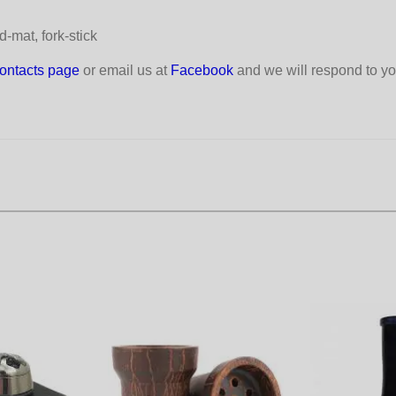
-mat, fork-stick
ontacts page
or email us at
Facebook
and we will respond to yo