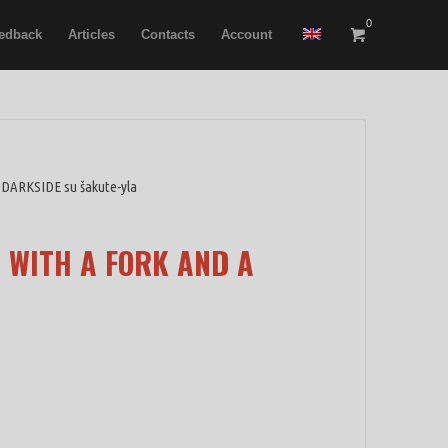
0
edback
Articles
Contacts
Account
 DARKSIDE su šakute-yla
 WITH A FORK AND A