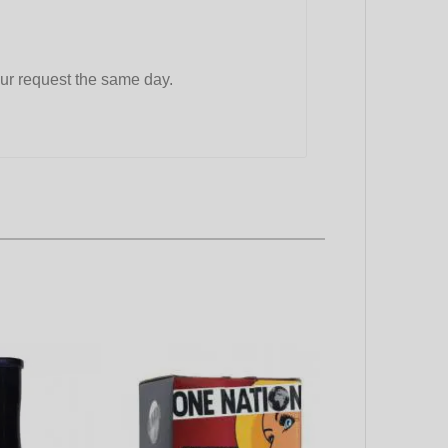
ur request the same day.