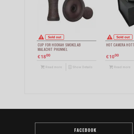
Sold out
Sold out
CUP FOR HOOKAH SMOKELAB
HOT CAMERA HOT
MALACHIT PHUNNEL
00
00
18
10
€
€
Read more
Show Details
Read more
FACEBOOK