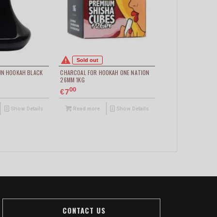
Sold out
JN HOOKAH BLACK
CHARCOAL FOR HOOKAH ONE NATION
26MM 1KG
00
7
€
Show Details
Read more
Show Details
CONTACT US