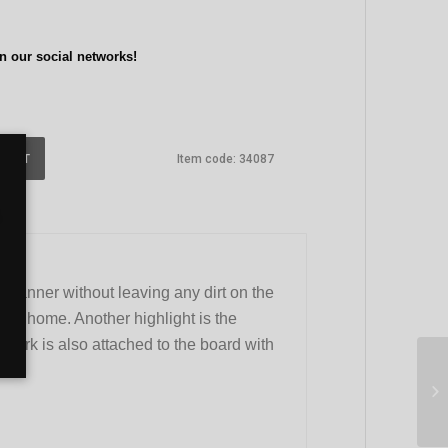
n our social networks!
 CART
Item code:
34087
 manner without leaving any dirt on the
 or home. Another highlight is the
e fork is also attached to the board with