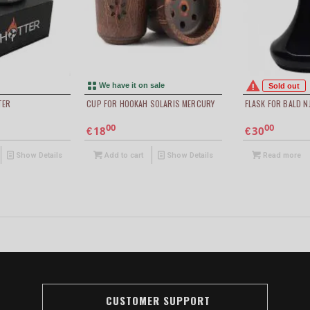
We have it on sale
Sold out
TER
CUP FOR HOOKAH SOLARIS MERCURY
FLASK FOR BALD N
00
00
18
30
€
€
Show Details
Add to cart
Show Details
Read more
CUSTOMER SUPPORT