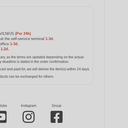
 VILNIUS
(Per 24h)
 the self-service terminal
1-3d.
office
1-3d.
s
1-2d.
inary, as the terms are updated depending on the actual
y deadline is stated in the order confirmation.
and paid for, we will deliver the item(s) within 24 days
ucts can be exchanged for others.
tube
Instagram
Group