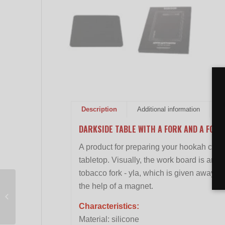
Description
Additional information
R
DARKSIDE TABLE WITH A FORK AND A FORK
A product for preparing your hookah cups.
tabletop. Visually, the work board is an 
tobacco fork - yla, which is given away fo
the help of a magnet.
Glass water pipe
Percolator Black 26cm
Characteristics:
Material: silicone